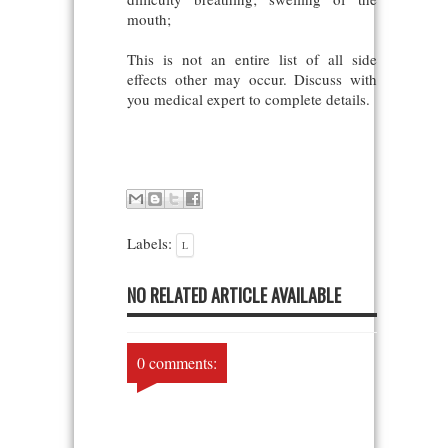
mouth;
This is not an entire list of all side
effects other may occur. Discuss with
you medical expert to complete details.
Labels:
L
NO RELATED ARTICLE AVAILABLE
0 comments: