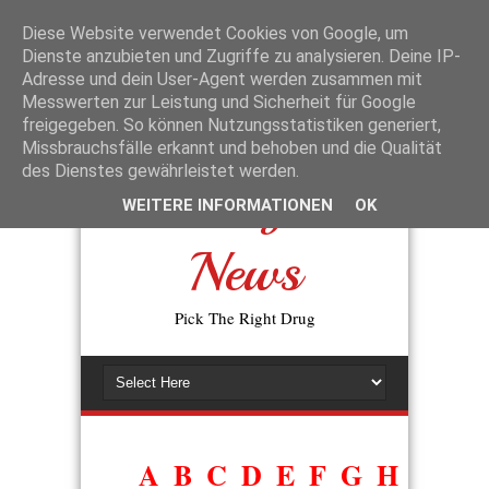
La disponibilité des génériques a changé l’accès aux traitements de la
dysfonction érectile. L’expression
prix du viagra générique en
Diese Website verwendet Cookies von Google, um
pharmacie
reflète la volonté des patients de trouver une alternative
Dienste anzubieten und Zugriffe zu analysieren. Deine IP-
moins coûteuse, sans perte d’efficacité. En pratique, les autorités de
Adresse und dein User-Agent werden zusammen mit
santé exigent que tout générique prouve sa bioéquivalence avec
Messwerten zur Leistung und Sicherheit für Google
l’original avant d’être commercialisé.
freigegeben. So können Nutzungsstatistiken generiert,
Missbrauchsfälle erkannt und behoben und die Qualität
des Dienstes gewährleistet werden.
Drugs
WEITERE INFORMATIONEN
OK
News
Pick The Right Drug
A
B
C
D
E
F
G
H