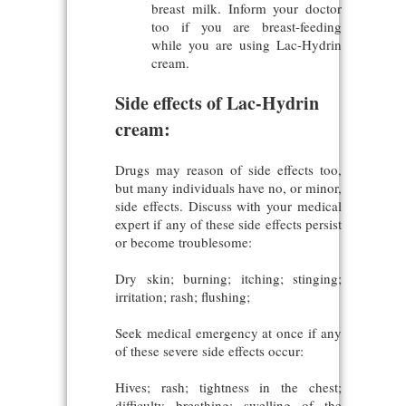
breast milk. Inform your doctor
too if you are breast-feeding
while you are using Lac-Hydrin
cream.
Side effects of Lac-Hydrin
cream:
Drugs may reason of side effects too,
but many individuals have no, or minor,
side effects. Discuss with your medical
expert if any of these side effects persist
or become troublesome:
Dry skin; burning; itching; stinging;
irritation; rash; flushing;
Seek medical emergency at once if any
of these severe side effects occur:
Hives; rash; tightness in the chest;
difficulty breathing; swelling of the