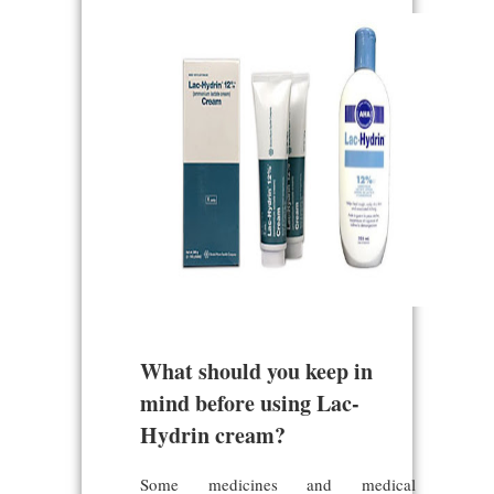
What should you keep in
mind before using Lac-
Hydrin cream?
Some medicines and medical