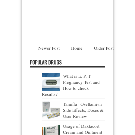
Newer Post
Home
Older Post
POPULAR DRUGS
What is E. P. T.
Pregnancy Test and
How to check
Results?
Tamiflu | Oseltamivir |
Side Effects, Doses &
User Review
Usage of Daktacort
Cream and Ointment