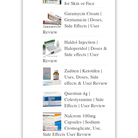
for Skin or Face
Garamycin Cream |
Gentamicin | Doses,
Side Effects | User
Review
Haldol Injection |
Haloperidol | Doses &
Side effects | User
Review
Zaditen | Ketotifen |
Uses, Doses, Side
effects & User Review
Questran 4g |
Colestyramine | Side
Effects | User Review
Nalcrom 100mg
Capsules | Sodium
Cromoglicate, Use,
Side Effects User Review