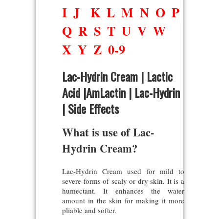
I
J
K
L
M
N
O
P
Q
R
S
T
U
V
W
X
Y
Z
0-9
Lac-Hydrin Cream | Lactic
Acid |AmLactin | Lac-Hydrin
| Side Effects
What is use of Lac-
Hydrin Cream?
Lac-Hydrin Cream used for mild to
severe forms of scaly or dry skin. It is a
humectant. It enhances the water
amount in the skin for making it more
pliable and softer.