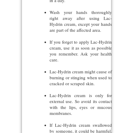
in a day.
Wash your hands thoroughly
right away after using Lac-
Hydrin cream, except your hands
are part of the affected area.
If you forget to apply Lac-Hydrin
cream, use it as soon as possible
you remember. Ask your health
care.
Lac-Hydrin cream might cause of
burning or stinging when used to
cracked or scraped skin.
Lac-Hydrin cream is only for
external use. So avoid its contact
with the lips, eyes or mucous
membranes.
If Lac-Hydrin cream swallowed
by someone, it could be harmful.