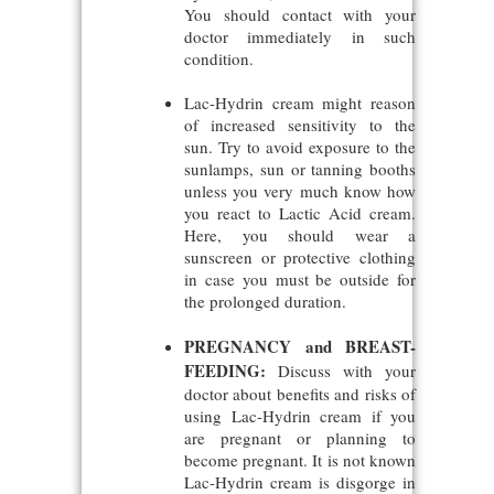
You should contact with your
doctor immediately in such
condition.
Lac-Hydrin cream might reason
of increased sensitivity to the
sun. Try to avoid exposure to the
sunlamps, sun or tanning booths
unless you very much know how
you react to Lactic Acid cream.
Here, you should wear a
sunscreen or protective clothing
in case you must be outside for
the prolonged duration.
PREGNANCY and BREAST-
FEEDING:
Discuss with your
doctor about benefits and risks of
using Lac-Hydrin cream if you
are pregnant or planning to
become pregnant. It is not known
Lac-Hydrin cream is disgorge in