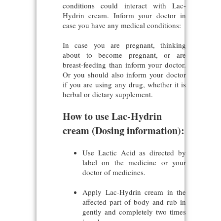
conditions could interact with Lac-
Hydrin cream. Inform your doctor in
case you have any medical conditions:
In case you are pregnant, thinking
about to become pregnant, or are
breast-feeding than inform your doctor.
Or you should also inform your doctor
if you are using any drug, whether it is
herbal or dietary supplement.
How to use Lac-Hydrin
cream (Dosing information):
Use Lactic Acid as directed by
label on the medicine or your
doctor of medicines.
Apply Lac-Hydrin cream in the
affected part of body and rub in
gently and completely two times