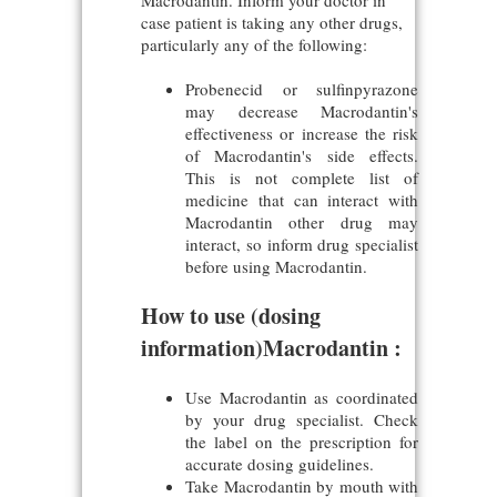
Macrodantin. Inform your doctor in
case patient is taking any other drugs,
particularly any of the following:
Probenecid or sulfinpyrazone
may decrease Macrodantin's
effectiveness or increase the risk
of Macrodantin's side effects.
This is not complete list of
medicine that can interact with
Macrodantin other drug may
interact, so inform drug specialist
before using Macrodantin.
How to use (dosing
information)Macrodantin :
Use Macrodantin as coordinated
by your drug specialist. Check
the label on the prescription for
accurate dosing guidelines.
Take Macrodantin by mouth with