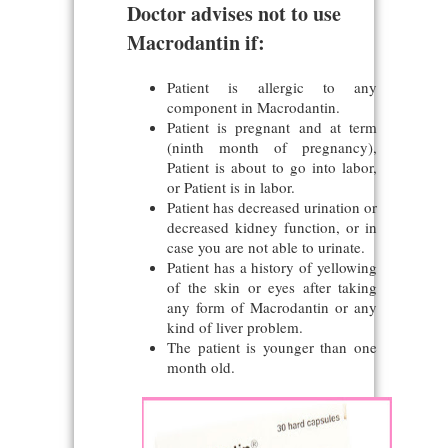
Doctor advises not to use
Macrodantin if:
Patient is allergic to any
component in Macrodantin.
Patient is pregnant and at term
(ninth month of pregnancy),
Patient is about to go into labor,
or Patient is in labor.
Patient has decreased urination or
decreased kidney function, or in
case you are not able to urinate.
Patient has a history of yellowing
of the skin or eyes after taking
any form of Macrodantin or any
kind of liver problem.
The patient is younger than one
month old.