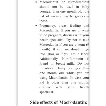
Macrodantin or Nitrofurantoin
should not be used in baby
younger than one month old; the
risk of anemia may be greater in
these.
Pregnancy, breast feeding and
Macrodantin: If you are or want
to be pregnant, discuss with your
health specialist. Try not to take
Macrodantin if you are at term (9
month), if you are about to go
into labor, or if you are in labor.
Additionally Nitrofurantoin is
found in breast milk. Do not
breast-feed baby younger than
one month old while you are
using Macrodantin. In case your
kid is older than one month,
discuss with your health
specialist.
Side effects of Macrodantin: