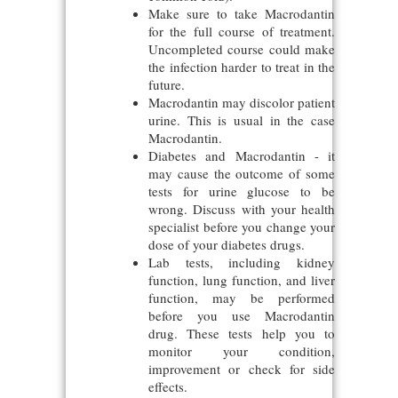
Make sure to take Macrodantin
for the full course of treatment.
Uncompleted course could make
the infection harder to treat in the
future.
Macrodantin may discolor patient
urine. This is usual in the case
Macrodantin.
Diabetes and Macrodantin - it
may cause the outcome of some
tests for urine glucose to be
wrong. Discuss with your health
specialist before you change your
dose of your diabetes drugs.
Lab tests, including kidney
function, lung function, and liver
function, may be performed
before you use Macrodantin
drug. These tests help you to
monitor your condition,
improvement or check for side
effects.