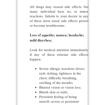
All drugs may reason side effects, but
many individual have no, or minor
reactions. Inform to your doctor in any
of these most usual side effects persist
or become troublesome:
Loss of appetite; nausea; headache;
mild diarrhea;
Look for medical attention immediately
if any of these extreme side effects
happen:
Severe allergic reactions (hives;
rash; itching; tightness in the
chest; difficulty breathing;
swelling of the mouth);
Blurred vision or vision loss;
Bluish skin or nails;
Persistent feeling of being
unwell; severe or persistent