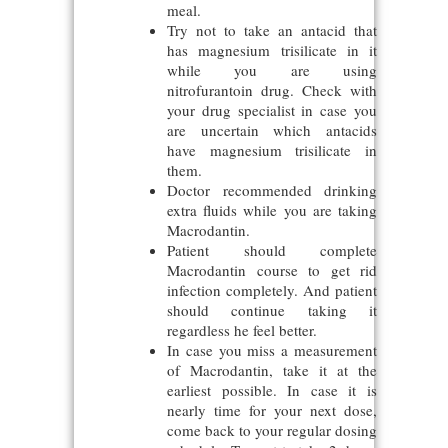
meal.
Try not to take an antacid that
has magnesium trisilicate in it
while you are using
nitrofurantoin drug. Check with
your drug specialist in case you
are uncertain which antacids
have magnesium trisilicate in
them.
Doctor recommended drinking
extra fluids while you are taking
Macrodantin.
Patient should complete
Macrodantin course to get rid
infection completely. And patient
should continue taking it
regardless he feel better.
In case you miss a measurement
of Macrodantin, take it at the
earliest possible. In case it is
nearly time for your next dose,
come back to your regular dosing