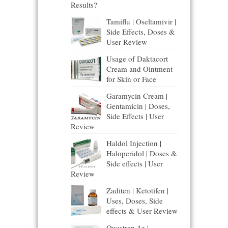
Results?
Tamiflu | Oseltamivir |
Side Effects, Doses &
User Review
Usage of Daktacort
Cream and Ointment
for Skin or Face
Garamycin Cream |
Gentamicin | Doses,
Side Effects | User
Review
Haldol Injection |
Haloperidol | Doses &
Side effects | User
Review
Zaditen | Ketotifen |
Uses, Doses, Side
effects & User Review
Questran 4g |