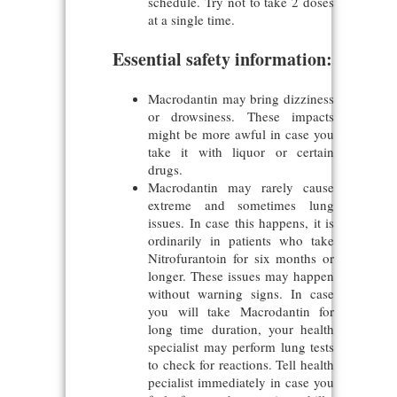
schedule. Try not to take 2 doses
at a single time.
Essential safety information:
Macrodantin may bring dizziness
or drowsiness. These impacts
might be more awful in case you
take it with liquor or certain
drugs.
Macrodantin may rarely cause
extreme and sometimes lung
issues. In case this happens, it is
ordinarily in patients who take
Nitrofurantoin for six months or
longer. These issues may happen
without warning signs. In case
you will take Macrodantin for
long time duration, your health
specialist may perform lung tests
to check for reactions. Tell health
pecialist immediately in case you