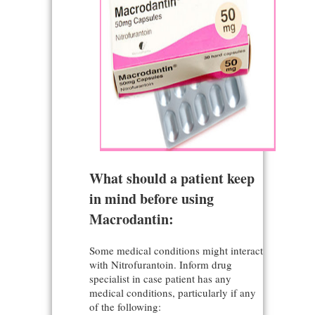
What should a patient keep
in mind before using
Macrodantin:
Some medical conditions might interact
with Nitrofurantoin. Inform drug
specialist in case patient has any
medical conditions, particularly if any
of the following: