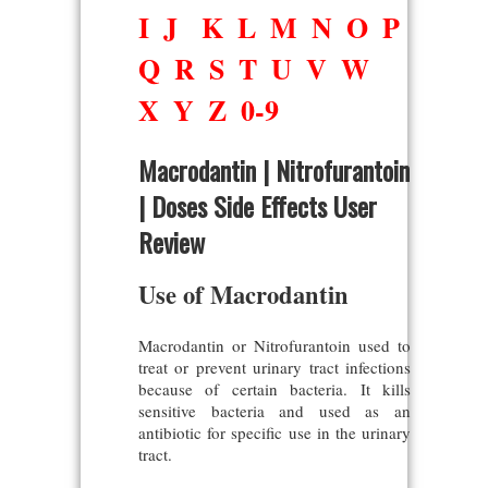
I
J
K
L
M
N
O
P
Q
R
S
T
U
V
W
X
Y
Z
0-9
Macrodantin | Nitrofurantoin
| Doses Side Effects User
Review
Use of Macrodantin
Macrodantin or Nitrofurantoin used to
treat or prevent urinary tract infections
because of certain bacteria. It kills
sensitive bacteria and used as an
antibiotic for specific use in the urinary
tract.