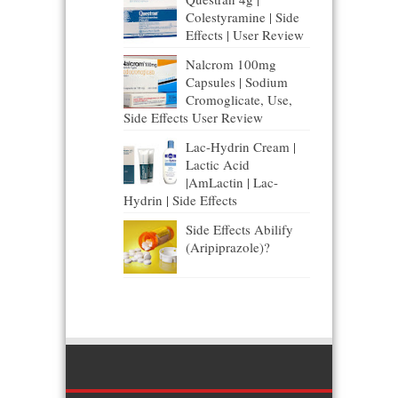
Colestyramine | Side
Effects | User Review
Nalcrom 100mg
Capsules | Sodium
Cromoglicate, Use,
Side Effects User Review
Lac-Hydrin Cream |
Lactic Acid
|AmLactin | Lac-
Hydrin | Side Effects
Side Effects Abilify
(Aripiprazole)?