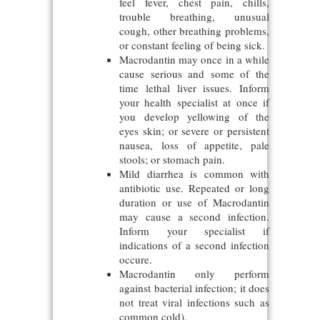
feel fever, chest pain, chills,
trouble breathing, unusual
cough, other breathing problems,
or constant feeling of being sick.
Macrodantin may once in a while
cause serious and some of the
time lethal liver issues. Inform
your health specialist at once if
you develop yellowing of the
eyes skin; or severe or persistent
nausea, loss of appetite, pale
stools; or stomach pain.
Mild diarrhea is common with
antibiotic use. Repeated or long
duration or use of Macrodantin
may cause a second infection.
Inform your specialist if
indications of a second infection
occure.
Macrodantin only perform
against bacterial infection; it does
not treat viral infections such as
common cold).