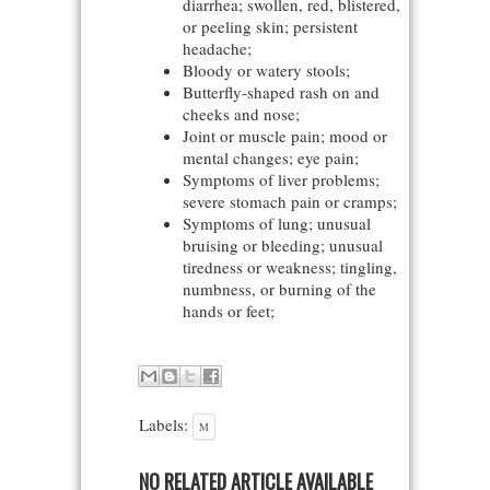
diarrhea; swollen, red, blistered,
or peeling skin; persistent
headache;
Bloody or watery stools;
Butterfly-shaped rash on and
cheeks and nose;
Joint or muscle pain; mood or
mental changes; eye pain;
Symptoms of liver problems;
severe stomach pain or cramps;
Symptoms of lung; unusual
bruising or bleeding; unusual
tiredness or weakness; tingling,
numbness, or burning of the
hands or feet;
Labels:
M
NO RELATED ARTICLE AVAILABLE