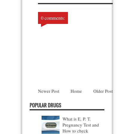
0 comments:
Newer Post
Home
Older Post
POPULAR DRUGS
What is E. P. T.
Pregnancy Test and
How to check