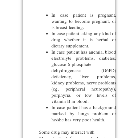
In case patient is pregnant,
wanting to become pregnant, or
is breast-feeding.
In case patient taking any kind of
drug whether it is herbal or
dietary supplement.
In case patient has anemia, blood
electrolyte problems, diabetes,
glucose-6-phosphate
dehydrogenase (G6PD)
deficiency, liver problems,
kidney problems, nerve problems
(eg, peripheral neuropathy),
porphyria, or low levels of
vitamin B in blood.
In case patient has a background
marked by lungs problem or
he/she has very poor health.
Some drug may interact with