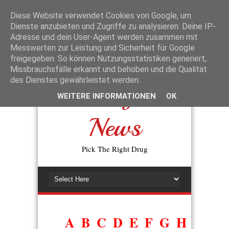
La disponibilité des génériques a changé l’accès aux traitements de la
dysfonction érectile. L’expression
prix du viagra générique en
Diese Website verwendet Cookies von Google, um
pharmacie
reflète la volonté des patients de trouver une alternative
Dienste anzubieten und Zugriffe zu analysieren. Deine IP-
moins coûteuse, sans perte d’efficacité. En pratique, les autorités de
Adresse und dein User-Agent werden zusammen mit
santé exigent que tout générique prouve sa bioéquivalence avec
Messwerten zur Leistung und Sicherheit für Google
l’original avant d’être commercialisé.
freigegeben. So können Nutzungsstatistiken generiert,
Missbrauchsfälle erkannt und behoben und die Qualität
des Dienstes gewährleistet werden.
Drugs
WEITERE INFORMATIONEN
OK
News
Pick The Right Drug
A
B
C
D
E
F
G
H