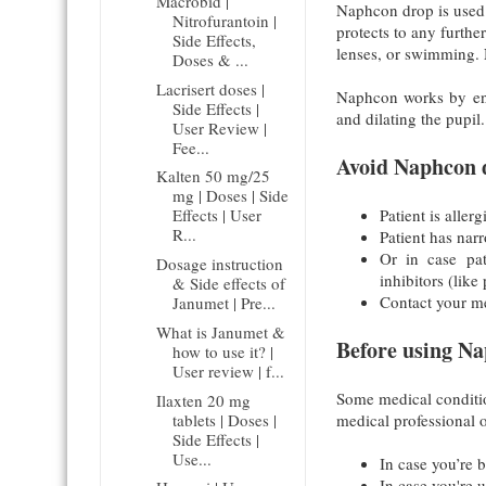
Macrobid |
Naphcon drop is used fo
Nitrofurantoin |
protects to any furthe
Side Effects,
lenses, or swimming. 
Doses & ...
Lacrisert doses |
Naphcon works by enh
Side Effects |
and dilating the pupil.
User Review |
Fee...
Avoid Naphcon d
Kalten 50 mg/25
mg | Doses | Side
Patient is alle
Effects | User
R...
Patient has nar
Or in case pa
Dosage instruction
inhibitors (like
& Side effects of
Contact your med
Janumet | Pre...
What is Janumet &
Before using Na
how to use it? |
User review | f...
Some medical conditio
Ilaxten 20 mg
tablets | Doses |
medical professional o
Side Effects |
Use...
In case you’re 
In case you're 