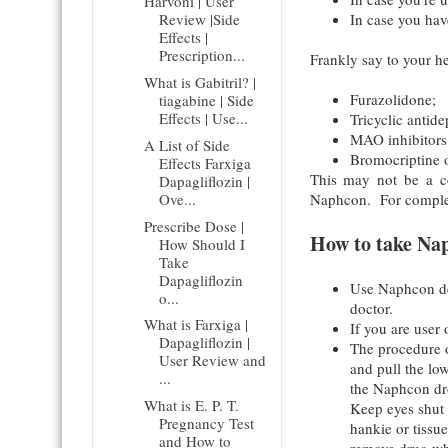
Harvoni | User
In case you have
Review |Side
Effects |
Prescription...
Frankly say to your he
What is Gabitril? |
Furazolidone;
tiagabine | Side
Effects | Use...
Tricyclic antide
MAO inhibitors 
A List of Side
Bromocriptine 
Effects Farxiga
This may not be a co
Dapagliflozin |
Ove...
Naphcon. For complet
Prescribe Dose |
How to take Na
How Should I
Take
Dapagliflozin
Use Naphcon dec
o...
doctor.
What is Farxiga |
If you are user
Dapagliflozin |
The procedure 
User Review and
and pull the lo
...
the Naphcon dro
What is E. P. T.
Keep eyes shut 
Pregnancy Test
hankie or tissu
and How to