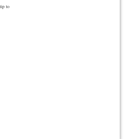
tip to