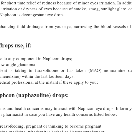
r short time relief of redness because of minor eyes irritation. In additi
r irritation or dryness of eyes because of smoke, smog, sunlight glare, c
Naphcon is decongestant eye drop.
ancing fluid drainage from your eye, narrowing the blood vessels of
rops use, if:
rgic to any component in Naphcon drops;
row-angle glaucoma;
tient is taking to furazolidone or has taken (MAO) monoamine ox
 phenelzine) within the last fourteen days;
ical professional at the instant if these apply to you;
phcon (naphazoline) drops:
ns and health concerns may interact with Naphcon eye drops. Inform y
r pharmacist in case you have any health concerns listed below:
breast-feeding, pregnant or thinking to become pregnant.
using medicine, whether it is herbal or dietary supplement;