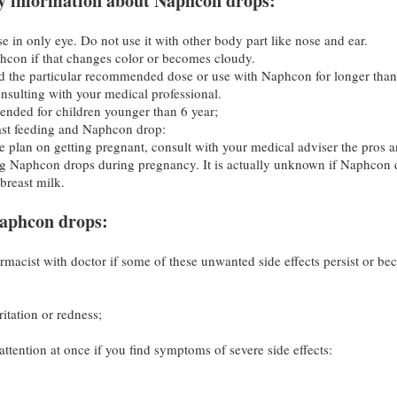
y information about Naphcon drops:
 in only eye. Do not use it with other body part like nose and ear.
con if that changes color or becomes cloudy.
 the particular recommended dose or use with Naphcon for longer than
nsulting with your medical professional.
ended for children younger than 6 year;
ast feeding and Naphcon drop:
e plan on getting pregnant, consult with your medical adviser the pros 
ng Naphcon drops during pregnancy. It is actually unknown if Naphcon 
breast milk.
 Naphcon drops:
rmacist with doctor if some of these unwanted side effects persist or b
itation or redness;
ttention at once if you find symptoms of severe side effects: