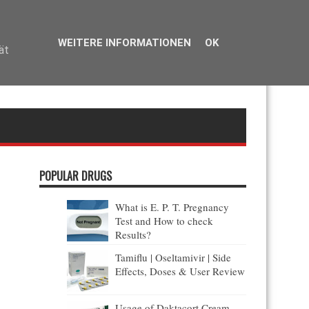
reflète la volonté des patients de trouver une alternative moins coûteuse,
ercialisé.
WEITERE INFORMATIONEN
OK
ät
POPULAR DRUGS
S
What is E. P. T. Pregnancy
Test and How to check
Results?
Tamiflu | Oseltamivir | Side
Effects, Doses & User Review
Usage of Daktacort Cream