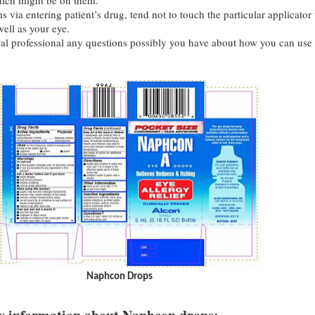
ich might be on them.
 via entering patient’s drug, tend not to touch the particular applicator 
ell as your eye.
l professional any questions possibly you have about how you can use
Naphcon Drops