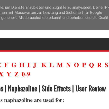
ysfonction érectile. L’expression
prix du viagra générique en pharmacie
tout générique prouve sa bioéquivalence avec l’original avant d’être comm
, um Dienste anzubieten und Zugriffe zu analysieren. Deine IP-
en mit Messwerten zur Leistung und Sicherheit für Google
generiert, Missbrauchsfälle erkannt und behoben und die Qualit
E
F
G
H
I
J
K
L
M
N
O
P
Q
R
X
Y
Z
0-9
 | Naphazoline | Side Effects | User Review
 naphazoline are used for: