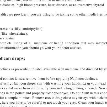
 diabetes, high blood pressure, heart disease, or an overactive thyroid
alth care provider if you are using to be taking some other medicines li
pressants (like, amitriptyline);
(like, phenelzine);
or cocaine
mplete listing of all medicine or health condition that may interac
e information you should go with your doctor advises.
phcon drops:
lines as prescribed in label available with medicine and directed by y
 of contact lenses, remove them before applying Naphcon declines.
of using Naphcon drops, star with washing your hands. Lean your head
wer eyelid away from your eye by your index finger using a pouch. Now
ps in the pouch and properly close your eyes. Do not blink in this cond
for a couple minutes. Remove excess drug close to your eye with a clea
e, here you have to be careful to not touch your eyes. Clean your hands t