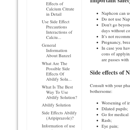
Important safet
Effects of
Calcium Citrate
Naphcon can use
in Detail
Do not use Naph
Use Side Effect
Don't go beyond
Precautions
days without co
Interactions of
It’s not recomm
Calciu...
Pregnancy, bre
General
In case you hav
Information
cons of applyi
About Banzel
are passes with 
What Are The
Possible Side
Side effects of
Effects Of
Abilify Solu...
Consult with your pha
What Is The Best
bothersome:
Way To Use
Abilify Solution?
Worsening of irr
Abilify Solution
Dilated pupils;
Side Effects Abilify
Go for medical a
(Aripiprazole)?
Rash;
Information of use
Eye pain;