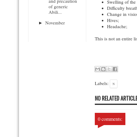
and precaution
Swelling of the 
of generic
Difficulty breat
Abili...
Change in visio
Hives;
November
►
Headache;
This is not an entire li
Labels:
N
NO RELATED ARTICLE
0 comments: