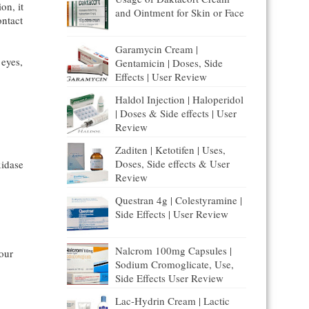
on, it
and Ointment for Skin or Face
ontact
Garamycin Cream |
 eyes,
Gentamicin | Doses, Side
Effects | User Review
Haldol Injection | Haloperidol
| Doses & Side effects | User
Review
Zaditen | Ketotifen | Uses,
Doses, Side effects & User
idase
Review
Questran 4g | Colestyramine |
Side Effects | User Review
Nalcrom 100mg Capsules |
our
Sodium Cromoglicate, Use,
Side Effects User Review
Lac-Hydrin Cream | Lactic