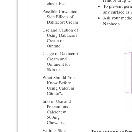
remove drug wh
check R...
To prevent germs
Possible Unwanted
any surface as w
Side Effects of
Ask your medica
Daktacort Cream
Naphcon.
Use and Caution of
Using Daktacort
Cream or
Ointme...
Usage of Daktacort
Cream and
Ointment for
Skin or ...
What Should You
Know Before
Using Calcium
Citrate?...
Info of Use and
Precautions
Calcichew
500mg
Chewab...
Various Side