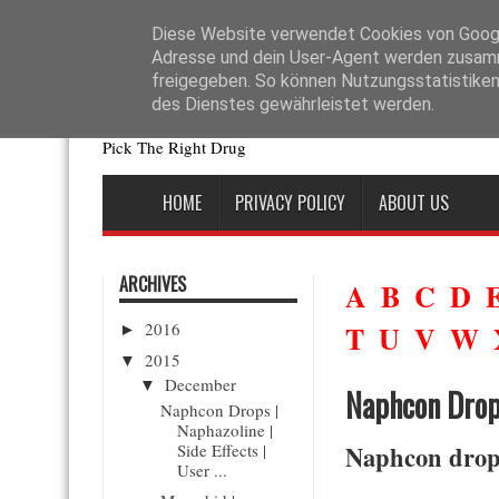
La disponibilité des génériques a changé l’accès aux traitements de la d
sans perte d’efficacité. En pratique, les autorités de santé exigent que 
Diese Website verwendet Cookies von Google
Adresse und dein User-Agent werden zusamm
freigegeben. So können Nutzungsstatistiken 
Drugs News
des Dienstes gewährleistet werden.
Pick The Right Drug
HOME
PRIVACY POLICY
ABOUT US
ARCHIVES
A
B
C
D
2016
T
U
V
W
►
2015
▼
December
▼
Naphcon Drops
Naphcon Drops |
Naphazoline |
Side Effects |
Naphcon drops
User ...