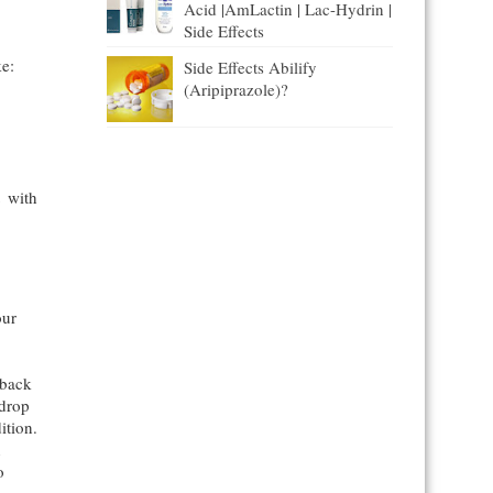
Acid |AmLactin | Lac-Hydrin |
Side Effects
ke:
Side Effects Abilify
(Aripiprazole)?
t with
our
 back
 drop
ition.
n
o