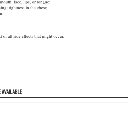
mouth, face, lips, or tongue;
hing; tightness in the chest;
n;
st of all side effects that might occur.
 AVAILABLE