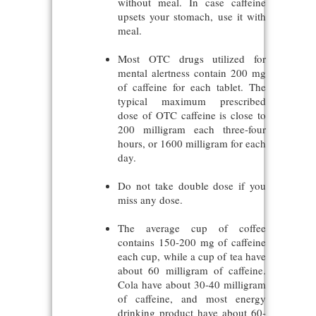
without meal. In case caffeine
upsets your stomach, use it with
meal.
Most OTC drugs utilized for
mental alertness contain 200 mg
of caffeine for each tablet. The
typical maximum prescribed
dose of OTC caffeine is close to
200 milligram each three-four
hours, or 1600 milligram for each
day.
Do not take double dose if you
miss any dose.
The average cup of coffee
contains 150-200 mg of caffeine
each cup, while a cup of tea have
about 60 milligram of caffeine.
Cola have about 30-40 milligram
of caffeine, and most energy
drinking product have about 60-