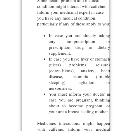
Some health problem and medical
condition might interact with caffeine.
Inform your medicinal expert in case
you have any medical condition,
particularly if any of these apply to you:
In case you are already taking
any nonprescription or
prescription drug or dietary
supplement.
In case you have liver or stomach
(ulcer) problems, seizures
(convulsions), anxiety, heart
disease, insomnia (trouble
sleeping), agitation or
nervousness.
You must inform your doctor in
case you are pregnant, thinking
about to become pregnant, or
your are a breast-feeding mother.
Medicines interactions might happen
with caffeine. Inform your medical