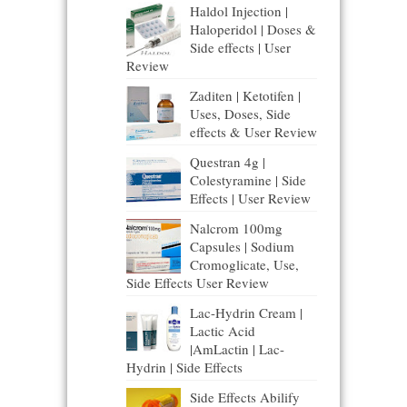
Haldol Injection |
Haloperidol | Doses &
Side effects | User
Review
Zaditen | Ketotifen |
Uses, Doses, Side
effects & User Review
Questran 4g |
Colestyramine | Side
Effects | User Review
Nalcrom 100mg
Capsules | Sodium
Cromoglicate, Use,
Side Effects User Review
Lac-Hydrin Cream |
Lactic Acid
|AmLactin | Lac-
Hydrin | Side Effects
Side Effects Abilify