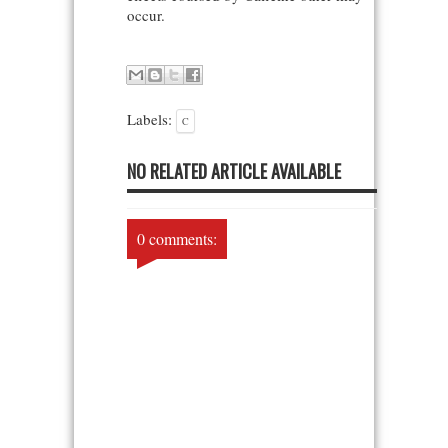
occur.
Labels:
C
NO RELATED ARTICLE AVAILABLE
0 comments: