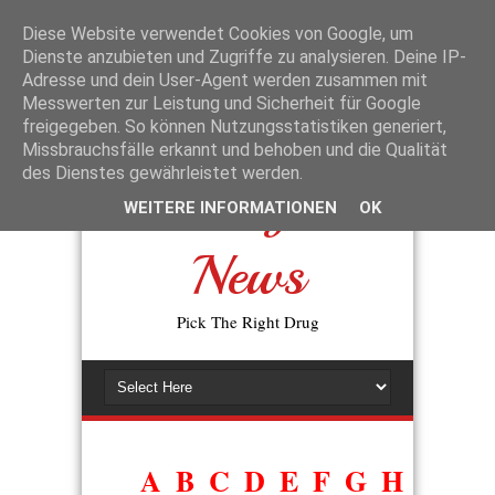
La disponibilité des génériques a changé l’accès aux traitements de la
dysfonction érectile. L’expression
prix du viagra générique en
Diese Website verwendet Cookies von Google, um
pharmacie
reflète la volonté des patients de trouver une alternative
Dienste anzubieten und Zugriffe zu analysieren. Deine IP-
moins coûteuse, sans perte d’efficacité. En pratique, les autorités de
Adresse und dein User-Agent werden zusammen mit
santé exigent que tout générique prouve sa bioéquivalence avec
Messwerten zur Leistung und Sicherheit für Google
l’original avant d’être commercialisé.
freigegeben. So können Nutzungsstatistiken generiert,
Missbrauchsfälle erkannt und behoben und die Qualität
des Dienstes gewährleistet werden.
Drugs
WEITERE INFORMATIONEN
OK
News
Pick The Right Drug
A
B
C
D
E
F
G
H