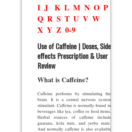
I
J
K
L
M
N
O
P
Q
R
S
T
U
V
W
X
Y
Z
0-9
Use of Caffeine | Doses, Side
effects Prescription & User
Review
What is Caffeine?
Caffeine performs by stimulating the
brain. It is a central nervous system
stimulant. Caffeine is normally found in
beverages like tea, coffee or food items.
Herbal sources of caffeine include
guarana, kola nuts, and yerba mate.
And normally caffeine is also available