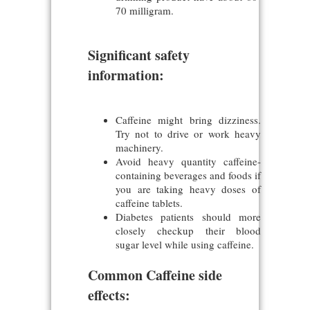
70 milligram.
Significant safety
information:
Caffeine might bring dizziness.
Try not to drive or work heavy
machinery.
Avoid heavy quantity caffeine-
containing beverages and foods if
you are taking heavy doses of
caffeine tablets.
Diabetes patients should more
closely checkup their blood
sugar level while using caffeine.
Common Caffeine side
effects: