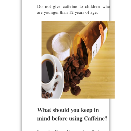
Do not give caffeine to children who
are younger than 12 years of age.
What should you keep in
mind before using Caffeine?