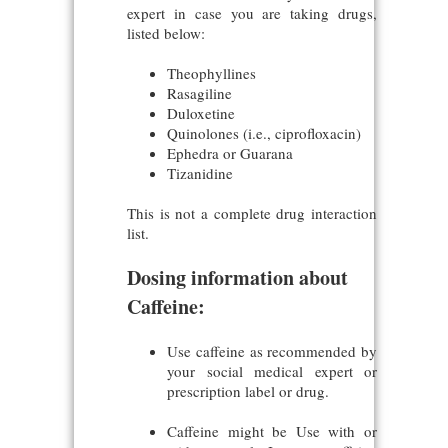
expert in case you are taking drugs,
listed below:
Theophyllines
Rasagiline
Duloxetine
Quinolones (i.e., ciprofloxacin)
Ephedra or Guarana
Tizanidine
This is not a complete drug interaction
list.
Dosing information about
Caffeine:
Use caffeine as recommended by
your social medical expert or
prescription label or drug.
Caffeine might be Use with or