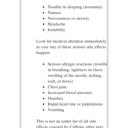
Trouble in sleeping (insomnia)
Nausea
Nervousness or anxiety
Headache
Irritability
Look for medical attention immediately
in case any of these serious side effects
happen:
Serious allergic reactions (trouble
in breathing, tightness in chest,
swelling of the mouth, itching,
rash, or hives)
Chest pain
Increased blood pressure
Diarrhea
Rapid heart rate or palpitations
Vomiting
This is not an entire list of all side
effects coursed by Caffeine other may