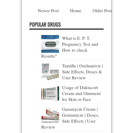
Newer Post
Home
Older Post
POPULAR DRUGS
What is E. P. T.
Pregnancy Test and
How to check
Results?
Tamiflu | Oseltamivir |
Side Effects, Doses &
User Review
Usage of Daktacort
Cream and Ointment
for Skin or Face
Garamycin Cream |
Gentamicin | Doses,
Side Effects | User
Review