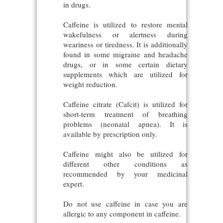
in drugs.
Caffeine is utilized to restore mental
wakefulness or alertness during
weariness or tiredness. It is additionally
found in some migraine and headache
drugs, or in some certain dietary
supplements which are utilized for
weight reduction.
Caffeine citrate (Cafcit) is utilized for
short-term treatment of breathing
problems (neonatal apnea). It is
available by prescription only.
Caffeine might also be utilized for
different other conditions as
recommended by your medicinal
expert.
Do not use caffeine in case you are
allergic to any component in caffeine.